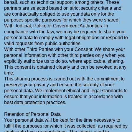
behalf, such as technical support, among others. These
partners are selected based on strict security criteria and
are contractually obliged to use your data only for the
purposes specific purposes for which they were shared.
With Judicial, Police or Government Authorities: In
compliance with the law, we may be required to share your
personal data to comply with legal obligations or respond to
valid requests from public authorities.
With other Third Parties with your Consent: We share your
personal information with other third parties only when you
explicitly authorize us to do so, where applicable, sharing.
This consent is obtained clearly and can be revoked at any
time.
This sharing process is carried out with the commitment to
preserve your privacy and ensure the security of your
personal data. We implement ethical and legal standards to
ensure that your information is treated in accordance with
best data protection practices.
Retention of Personal Data
Your personal data will be kept for the time necessary to
fulfill the purposes for which it was collected, as required by
applicable laws or regulations. The criteria used to