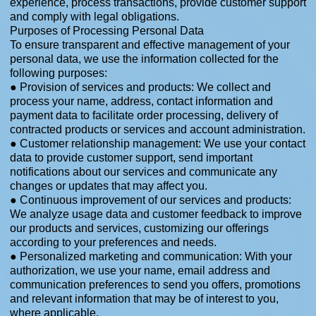
experience, process transactions, provide customer support
and comply with legal obligations.
Purposes of Processing Personal Data
To ensure transparent and effective management of your
personal data, we use the information collected for the
following purposes:
● Provision of services and products: We collect and
process your name, address, contact information and
payment data to facilitate order processing, delivery of
contracted products or services and account administration.
● Customer relationship management: We use your contact
data to provide customer support, send important
notifications about our services and communicate any
changes or updates that may affect you.
● Continuous improvement of our services and products:
We analyze usage data and customer feedback to improve
our products and services, customizing our offerings
according to your preferences and needs.
● Personalized marketing and communication: With your
authorization, we use your name, email address and
communication preferences to send you offers, promotions
and relevant information that may be of interest to you,
where applicable.