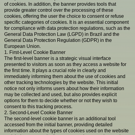
of cookies. In addition, the banner provides tools that
provide greater control over the processing of these
cookies, offering the user the choice to consent or refuse
specific categories of cookies. It is an essential component
for compliance with data protection regulations, such as the
General Data Protection Law (LGPD) in Brazil and the
General Data Protection Regulation (GDPR) in the
European Union.
1. First-Level Cookie Banner
The first-level banner is a strategic visual interface
presented to visitors as soon as they access a website for
the first time. It plays a crucial role in clearly and
immediately informing them about the use of cookies and
other tracking technologies by the website. This initial
notice not only informs users about how their information
may be collected and used, but also provides explicit
options for them to decide whether or not they wish to
consent to this tracking process.
2. Second-Level Cookie Banner
The second-level cookie banner is an additional tool
accessed from the initial banner, providing detailed
information about the types of cookies used on the website