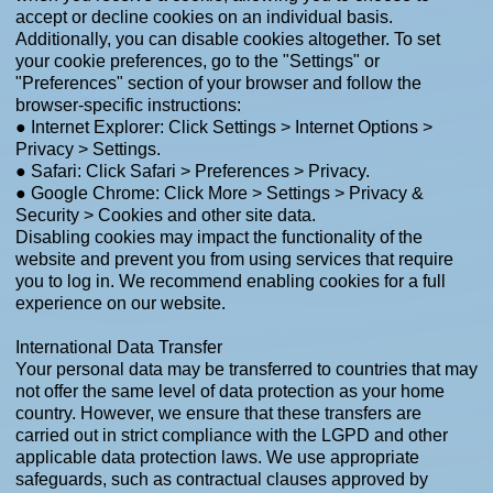
accept or decline cookies on an individual basis.
Additionally, you can disable cookies altogether. To set
your cookie preferences, go to the "Settings" or
"Preferences" section of your browser and follow the
browser-specific instructions:
● Internet Explorer: Click Settings > Internet Options >
Privacy > Settings.
● Safari: Click Safari > Preferences > Privacy.
● Google Chrome: Click More > Settings > Privacy &
Security > Cookies and other site data.
Disabling cookies may impact the functionality of the
website and prevent you from using services that require
you to log in. We recommend enabling cookies for a full
experience on our website.
International Data Transfer
Your personal data may be transferred to countries that may
not offer the same level of data protection as your home
country. However, we ensure that these transfers are
carried out in strict compliance with the LGPD and other
applicable data protection laws. We use appropriate
safeguards, such as contractual clauses approved by