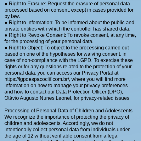
● Right to Erasure: Request the erasure of personal data
processed based on consent, except in cases provided for
by law.
● Right to Information: To be informed about the public and
private entities with which the controller has shared data.
● Right to Revoke Consent: To revoke consent, at any time,
for the processing of your personal data.
● Right to Object: To object to the processing carried out
based on one of the hypotheses for waiving consent, in
case of non-compliance with the LGPD. To exercise these
rights or for any questions related to the protection of your
personal data, you can access our Privacy Portal at
https://lgpdespacoclif.com.br/,
where you will find more
information on how to manage your privacy preferences
and how to contact our Data Protection Officer (DPO),
Otávio Augusto Nunes Leonel, for privacy-related issues.
Processing of Personal Data of Children and Adolescents
We recognize the importance of protecting the privacy of
children and adolescents. Accordingly, we do not
intentionally collect personal data from individuals under
the age of 12 without verifiable consent from a legal