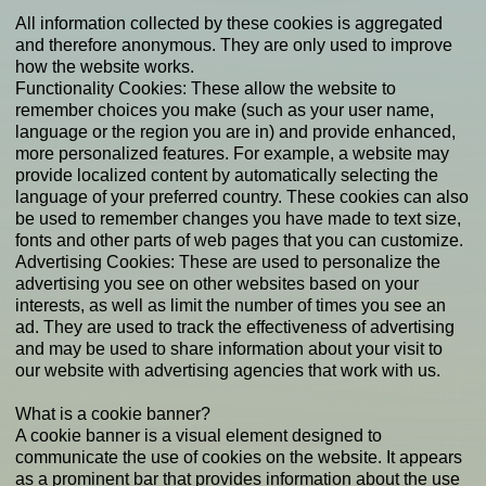
All information collected by these cookies is aggregated
and therefore anonymous. They are only used to improve
how the website works.
Functionality Cookies: These allow the website to
remember choices you make (such as your user name,
language or the region you are in) and provide enhanced,
more personalized features. For example, a website may
provide localized content by automatically selecting the
language of your preferred country. These cookies can also
be used to remember changes you have made to text size,
fonts and other parts of web pages that you can customize.
Advertising Cookies: These are used to personalize the
advertising you see on other websites based on your
interests, as well as limit the number of times you see an
ad. They are used to track the effectiveness of advertising
and may be used to share information about your visit to
our website with advertising agencies that work with us.
What is a cookie banner?
A cookie banner is a visual element designed to
communicate the use of cookies on the website. It appears
as a prominent bar that provides information about the use