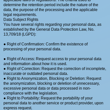
determine the retention period include the nature of the
data, the purpose of the processing and the applicable
legal requirements.
Data Subject Rights
You have several rights regarding your personal data, as
established by the General Data Protection Law, No.
13,709/18 (LGPD):
● Right of Confirmation: Confirm the existence of
processing of your personal data.
● Right of Access: Request access to your personal data
and information about how it is used.
● Right of Correction: Request the correction of incomplete,
inaccurate or outdated personal data.
● Right to Anonymization, Blocking or Deletion: Request
the anonymization, blocking or deletion of unnecessary,
excessive personal data or data processed in non-
compliance with the legislation.
● Right to Portability: Request the portability of your
personal data to another service or product provider, upon
express request.