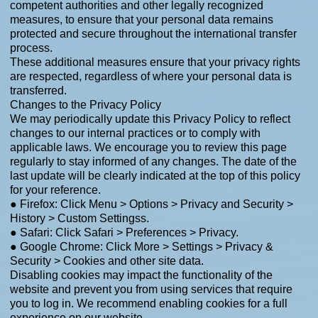
competent authorities and other legally recognized
measures, to ensure that your personal data remains
protected and secure throughout the international transfer
process.
These additional measures ensure that your privacy rights
are respected, regardless of where your personal data is
transferred.
Changes to the Privacy Policy
We may periodically update this Privacy Policy to reflect
changes to our internal practices or to comply with
applicable laws. We encourage you to review this page
regularly to stay informed of any changes. The date of the
last update will be clearly indicated at the top of this policy
for your reference.
● Firefox: Click Menu > Options > Privacy and Security >
History > Custom Settingss.
● Safari: Click Safari > Preferences > Privacy.
● Google Chrome: Click More > Settings > Privacy &
Security > Cookies and other site data.
Disabling cookies may impact the functionality of the
website and prevent you from using services that require
you to log in. We recommend enabling cookies for a full
experience on our website.