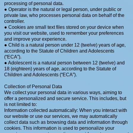
processing of personal data.
● Operator is the natural or legal person, under public or
private law, who processes personal data on behalf of the
controller.
● Cookies are small text files stored on your device when
you visit our website, used to remember your preferences
and improve your experience.
● Child is a natural person under 12 (twelve) years of age,
according to the Statute of Children and Adolescents
(“ECA”).
● Adolescent is a natural person between 12 (twelve) and
18 (eighteen) years of age, according to the Statute of
Children and Adolescents (“ECA”).
​Collection of Personal Data
We collect your personal data in various ways, aiming to
offer a personalized and secure service. This includes, but
is not limited to:
Information collected automatically: When you interact with
our website or use our services, we may automatically
collect data such as browsing data and information through
cookies. This information is used to personalize your