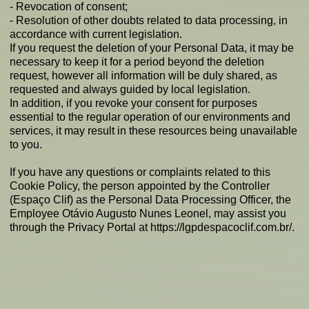
- Revocation of consent;
- Resolution of other doubts related to data processing, in
accordance with current legislation.
If you request the deletion of your Personal Data, it may be
necessary to keep it for a period beyond the deletion
request, however all information will be duly shared, as
requested and always guided by local legislation.
In addition, if you revoke your consent for purposes
essential to the regular operation of our environments and
services, it may result in these resources being unavailable
to you.
If you have any questions or complaints related to this
Cookie Policy, the person appointed by the Controller
(Espaço Clif) as the Personal Data Processing Officer, the
Employee Otávio Augusto Nunes Leonel, may assist you
through the Privacy Portal at
https://lgpdespacoclif.com.br/.