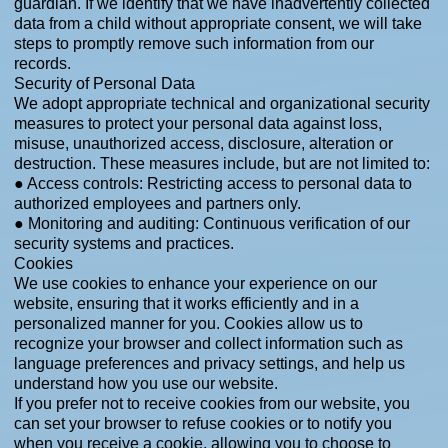
guardian. If we identify that we have inadvertently collected
data from a child without appropriate consent, we will take
steps to promptly remove such information from our
records.
Security of Personal Data
We adopt appropriate technical and organizational security
measures to protect your personal data against loss,
misuse, unauthorized access, disclosure, alteration or
destruction. These measures include, but are not limited to:
● Access controls: Restricting access to personal data to
authorized employees and partners only.
● Monitoring and auditing: Continuous verification of our
security systems and practices.
Cookies
We use cookies to enhance your experience on our
website, ensuring that it works efficiently and in a
personalized manner for you. Cookies allow us to
recognize your browser and collect information such as
language preferences and privacy settings, and help us
understand how you use our website.
If you prefer not to receive cookies from our website, you
can set your browser to refuse cookies or to notify you
when you receive a cookie, allowing you to choose to