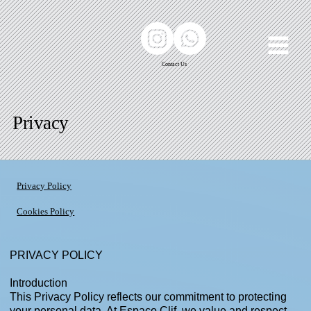
Contact Us
Privacy
Privacy Policy
Cookies Policy
​PRIVACY POLICY
Introduction
This Privacy Policy reflects our commitment to protecting
your personal data. At Espaço Clif, we value and respect