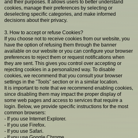
and their purposes. It allows users to better understand
cookies, manage their preferences by selecting or
deselecting specific categories, and make informed
decisions about their privacy.
3. How to accept or refuse Cookies?
If you choose not to receive cookies from our website, you
have the option of refusing them through the banner
available on our website or you can configure your browser
preferences to reject them or request notifications when
they are sent. This gives you control over accepting or
rejecting cookies in a personalized way. To disable
cookies, we recommend that you consult your browser
settings in the "Tools" section or in a similar location.
It is important to note that we recommend enabling cookies,
since disabling them may impact the proper display of
some web pages and access to services that require a
login. Below, we provide specific instructions for the most
common browsers:
- If you use Internet Explorer.
- If you use Firefox.
- If you use Safari.
- If you use Google Chrome.