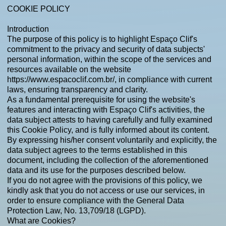
COOKIE POLICY
Introduction
The purpose of this policy is to highlight Espaço Clif's
commitment to the privacy and security of data subjects'
personal information, within the scope of the services and
resources available on the website
https://www.espacoclif.com.br/,
in compliance with current
laws, ensuring transparency and clarity.
As a fundamental prerequisite for using the website's
features and interacting with Espaço Clif's activities, the
data subject attests to having carefully and fully examined
this Cookie Policy, and is fully informed about its content.
By expressing his/her consent voluntarily and explicitly, the
data subject agrees to the terms established in this
document, including the collection of the aforementioned
data and its use for the purposes described below.
If you do not agree with the provisions of this policy, we
kindly ask that you do not access or use our services, in
order to ensure compliance with the General Data
Protection Law, No. 13,709/18 (LGPD).
What are Cookies?