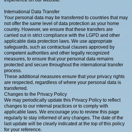
International Data Transfer
Your personal data may be transferred to countries that may
not offer the same level of data protection as your home
country. However, we ensure that these transfers are
carried out in strict compliance with the LGPD and other
applicable data protection laws. We use appropriate
safeguards, such as contractual clauses approved by
competent authorities and other legally recognized
measures, to ensure that your personal data remains
protected and secure throughout the international transfer
process.
These additional measures ensure that your privacy rights
are respected, regardless of where your personal data is
transferred.
Changes to the Privacy Policy
We may periodically update this Privacy Policy to reflect
changes to our internal practices or to comply with
applicable laws. We encourage you to review this page
regularly to stay informed of any changes. The date of the
last update will be clearly indicated at the top of this policy
for your reference.