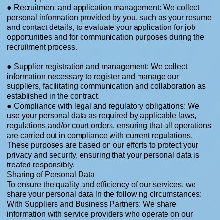
● Recruitment and application management: We collect
personal information provided by you, such as your resume
and contact details, to evaluate your application for job
opportunities and for communication purposes during the
recruitment process.​
● Supplier registration and management: We collect
information necessary to register and manage our
suppliers, facilitating communication and collaboration as
established in the contract.
● Compliance with legal and regulatory obligations: We
use your personal data as required by applicable laws,
regulations and/or court orders, ensuring that all operations
are carried out in compliance with current regulations.
These purposes are based on our efforts to protect your
privacy and security, ensuring that your personal data is
treated responsibly.
Sharing of Personal Data
To ensure the quality and efficiency of our services, we
share your personal data in the following circumstances:
With Suppliers and Business Partners: We share
information with service providers who operate on our