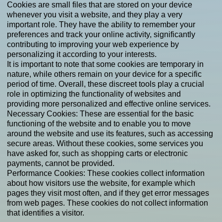
Cookies are small files that are stored on your device
whenever you visit a website, and they play a very
important role. They have the ability to remember your
preferences and track your online activity, significantly
contributing to improving your web experience by
personalizing it according to your interests.
It is important to note that some cookies are temporary in
nature, while others remain on your device for a specific
period of time. Overall, these discreet tools play a crucial
role in optimizing the functionality of websites and
providing more personalized and effective online services.
Necessary Cookies: These are essential for the basic
functioning of the website and to enable you to move
around the website and use its features, such as accessing
secure areas. Without these cookies, some services you
have asked for, such as shopping carts or electronic
payments, cannot be provided.
Performance Cookies: These cookies collect information
about how visitors use the website, for example which
pages they visit most often, and if they get error messages
from web pages. These cookies do not collect information
that identifies a visitor.