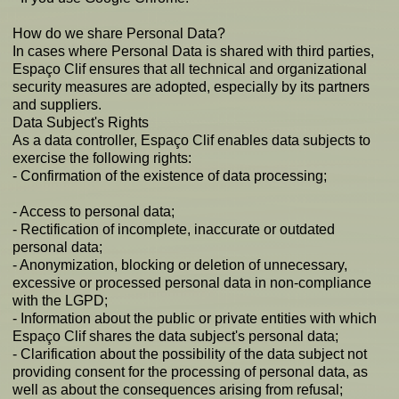
How do we share Personal Data?
In cases where Personal Data is shared with third parties,
Espaço Clif ensures that all technical and organizational
security measures are adopted, especially by its partners
and suppliers.
Data Subject's Rights
As a data controller, Espaço Clif enables data subjects to
exercise the following rights:
- Confirmation of the existence of data processing;
- Access to personal data;
- Rectification of incomplete, inaccurate or outdated
personal data;
- Anonymization, blocking or deletion of unnecessary,
excessive or processed personal data in non-compliance
with the LGPD;
- Information about the public or private entities with which
Espaço Clif shares the data subject's personal data;
- Clarification about the possibility of the data subject not
providing consent for the processing of personal data, as
well as about the consequences arising from refusal;