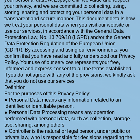
your privacy, and we are committed to collecting, using,
storing, sharing and protecting your personal data in a
transparent and secure manner. This document details how
we treat your personal data when you visit our website or
use our services, in accordance with the General Data
Protection Law, No. 13,709/18 (LGPD) and/or the General
Data Protection Regulation of the European Union
(GDPR). By accessing and using our environments, you
confirm that you have read and fully understood our Privacy
Policy. Your use of our services represents your free,
informed and express consent to all the terms established.
If you do not agree with any of the provisions, we kindly ask
that you do not use our services.
Definition
For the purposes of this Privacy Policy:
● Personal Data means any information related to an
identified or identifiable person.
● Personal Data Processing means any operation
performed with personal data, such as collection, storage,
use, sharing, among others.
● Controller is the natural or legal person, under public or
private law, who is responsible for decisions regarding the